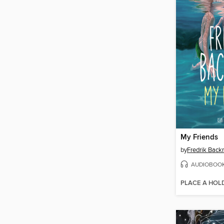
My Friends
by
Fredrik Bac
AUDIOBOO
PLACE A HOL