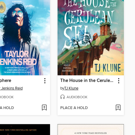
phere
The House in the Cerulean Sea
r Jenkins Reid
by
TJ Klune
IOBOOK
AUDIOBOOK
 A HOLD
PLACE A HOLD