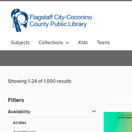
Subjects
Collections
Kids
Teens
Showing 1-24 of 1,000 results
Filters
Availability
All titles