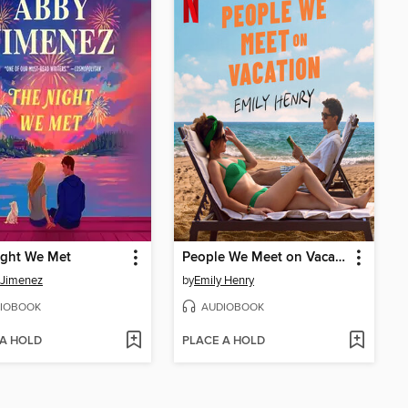
ight We Met
People We Meet on Vacation
 Jimenez
by
Emily Henry
IOBOOK
AUDIOBOOK
 A HOLD
PLACE A HOLD