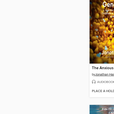
The Anxious
by
Jonathan Hai
AUDIOBOO
PLACE A HOL