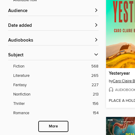
Available now
Audience
Date added
Audiobooks
Subject
Fiction
568
Yesteryear
Literature
265
by
Caro Claire 
Fantasy
227
AUDIOBOO
Nonfiction
213
PLACE A HOL
Thriller
156
Romance
154
More