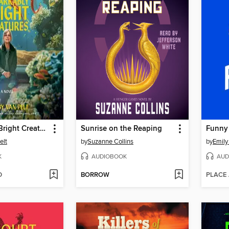
Remarkably Bright Creatures
Sunrise on the Reaping
Funny
elt
by
Suzanne Collins
by
Emily
K
AUDIOBOOK
AUD
D
BORROW
PLACE