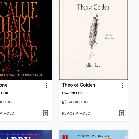
tone
Theo of Golden
e Hart
by
Allen Levi
IOBOOK
AUDIOBOOK
 A HOLD
PLACE A HOLD