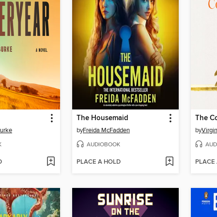
The Housemaid
The C
Burke
by
Freida McFadden
by
Virgi
K
AUDIOBOOK
AUD
D
PLACE A HOLD
PLACE