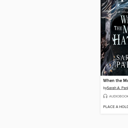
When the M
by
Sarah A. Par
AUDIOBOO
PLACE A HOL