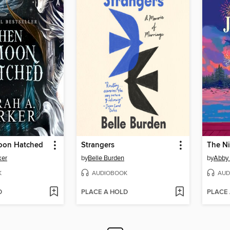
oon Hatched
Strangers
The N
ker
by
Belle Burden
by
Abby
K
AUDIOBOOK
AUD
D
PLACE A HOLD
PLACE