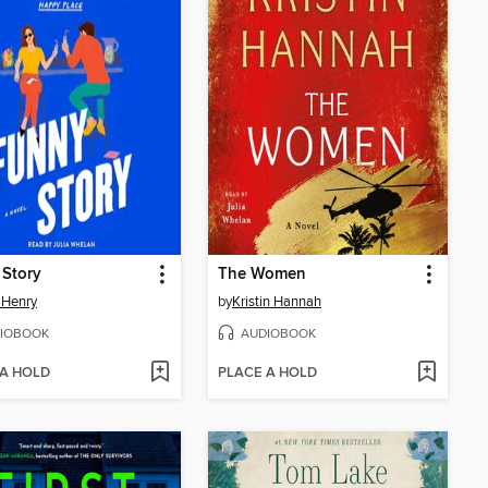
 Story
The Women
 Henry
by
Kristin Hannah
IOBOOK
AUDIOBOOK
 A HOLD
PLACE A HOLD