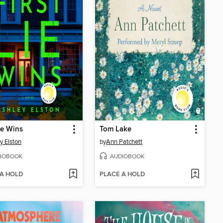
Lie Wins
Tom Lake
y Elston
by
Ann Patchett
IOBOOK
AUDIOBOOK
 A HOLD
PLACE A HOLD