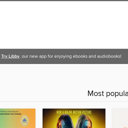
Try Libby
, our new app for enjoying ebooks and audiobooks!
Most popula