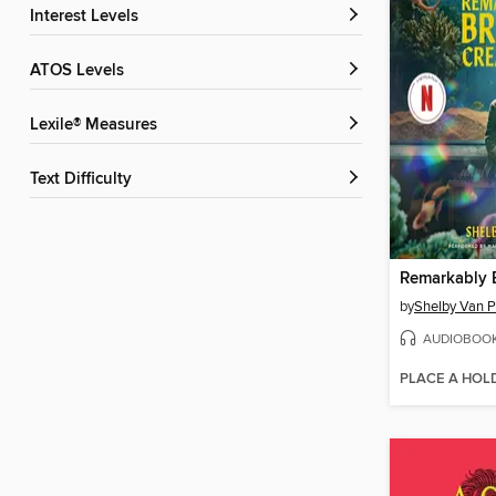
Interest Levels
ATOS Levels
Lexile® Measures
Text Difficulty
by
Shelby Van P
AUDIOBOO
PLACE A HOL