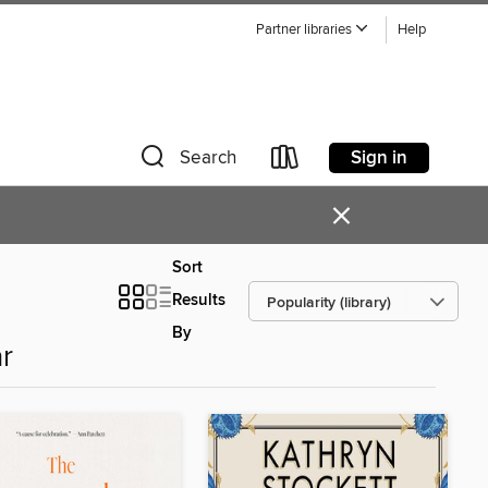
Partner libraries
Help
Sign in
Search
×
Sort
Results
By
r