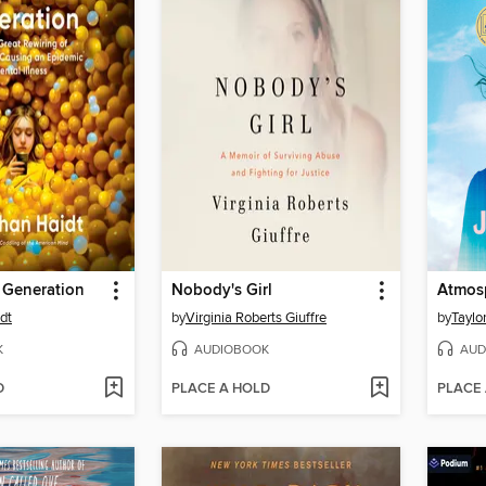
 Generation
Nobody's Girl
Atmos
dt
by
Virginia Roberts Giuffre
by
Taylo
K
AUDIOBOOK
AUD
D
PLACE A HOLD
PLACE