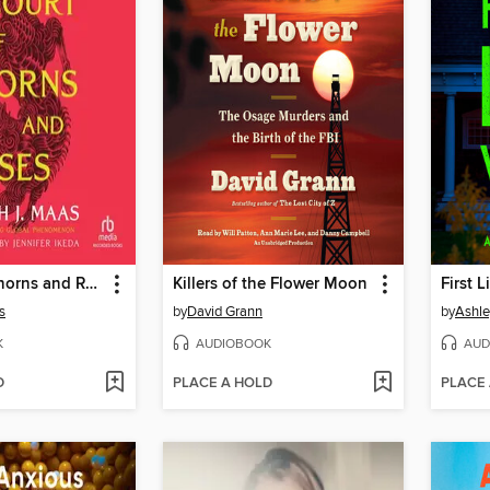
A Court of Thorns and Roses
Killers of the Flower Moon
First 
s
by
David Grann
by
Ashle
K
AUDIOBOOK
AUD
D
PLACE A HOLD
PLACE