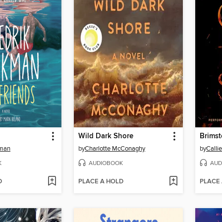
Wild Dark Shore
Brims
kman
by
Charlotte McConaghy
by
Calli
K
AUDIOBOOK
AUD
D
PLACE A HOLD
PLACE