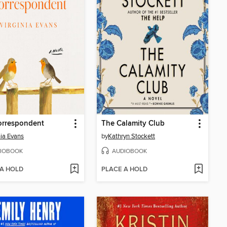
orrespondent
The Calamity Club
nia Evans
by
Kathryn Stockett
IOBOOK
AUDIOBOOK
 A HOLD
PLACE A HOLD