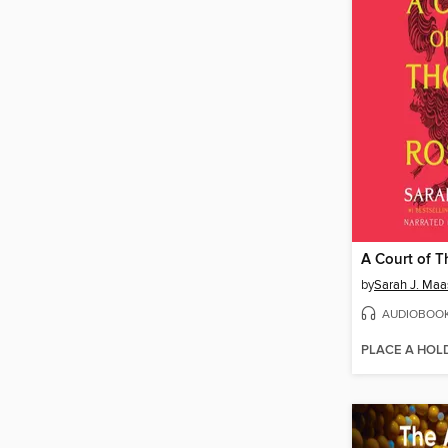
by
Sarah J. Maa
AUDIOBOO
PLACE A HOL