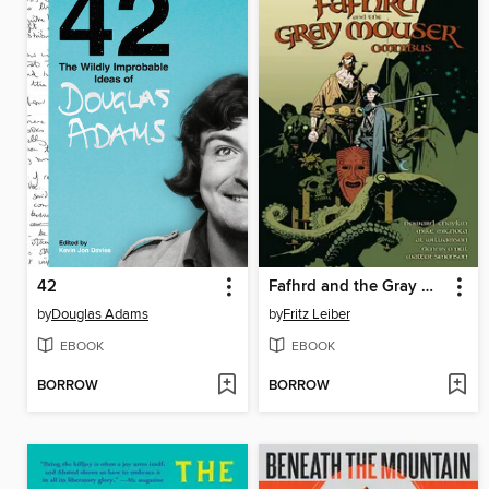
42
Fafhrd and the Gray Mouser Omnibus
by
Douglas Adams
by
Fritz Leiber
EBOOK
EBOOK
BORROW
BORROW