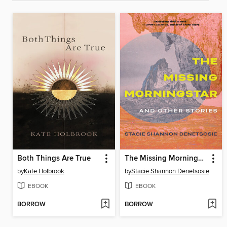
Both Things Are True
The Missing Morningstar
by
Kate Holbrook
by
Stacie Shannon Denetsosie
EBOOK
EBOOK
BORROW
BORROW