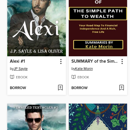
Alexi #1
SUMMARY of the Simple Path to Wealth
by
JP Sayle
by
Kate Morin
EBOOK
EBOOK
BORROW
BORROW