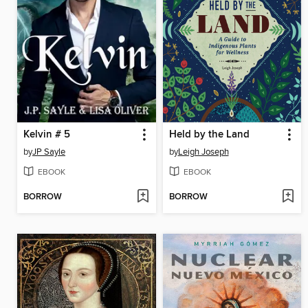
Kelvin # 5
Held by the Land
by
JP Sayle
by
Leigh Joseph
EBOOK
EBOOK
BORROW
BORROW