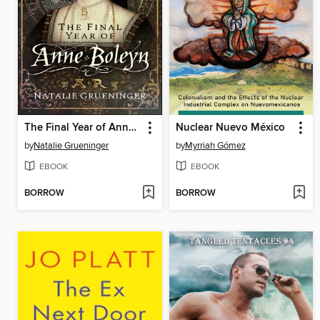
The Final Year of Anne Boleyn
Nuclear Nuevo México
by
Natalie Grueninger
by
Myrriah Gómez
EBOOK
EBOOK
BORROW
BORROW