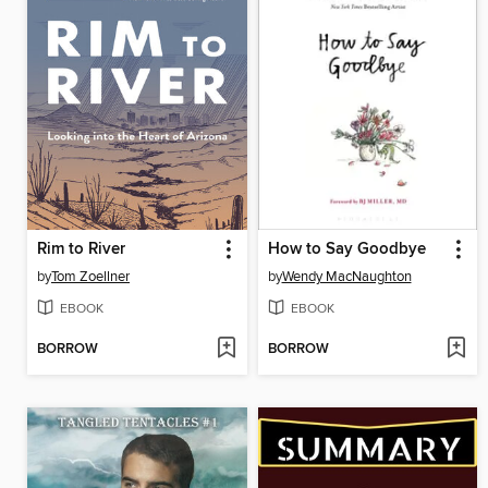
Rim to River
How to Say Goodbye
by
Tom Zoellner
by
Wendy MacNaughton
EBOOK
EBOOK
BORROW
BORROW