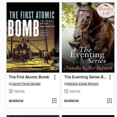
The First Atomic Bomb
The Eventing Series Books 1-3
by
Janet Farrell Brodie
by
Natalie Keller Reinert
EBOOK
EBOOK
BORROW
BORROW