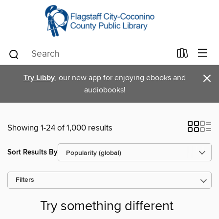
×
Try Libby
, our new app for enjoying ebooks and
audiobooks!
Showing 1-24 of 1,000 results
Sort Results By
Filters
Try something different