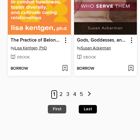
The Practice of Belonging
Gods, Goddesses, and the Women Who Serve Them
by
Lisa Kentgen, PhD
by
Susan Ackerman
EBOOK
EBOOK
BORROW
BORROW
1
2
3
4
5
First
Last