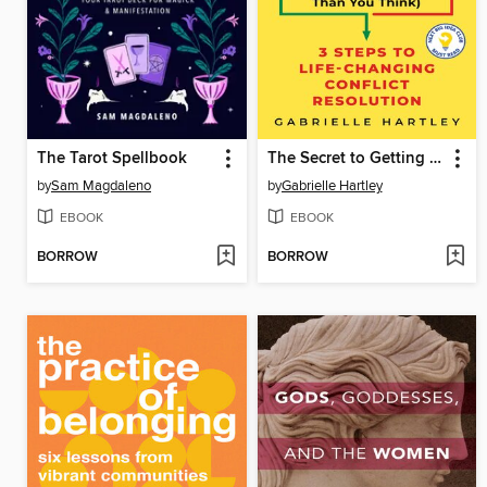
The Tarot Spellbook
The Secret to Getting Along (And Why It's Easier Than You Think)
by
Sam Magdaleno
by
Gabrielle Hartley
EBOOK
EBOOK
BORROW
BORROW