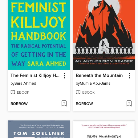
The Feminist Killjoy Handbook
Beneath the Mountain
by
Sara Ahmed
by
Mumia Abu-Jamal
EBOOK
EBOOK
BORROW
BORROW