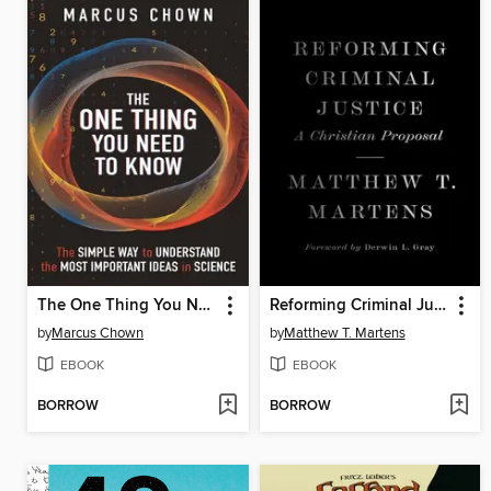
The One Thing You Need to Know
Reforming Criminal Justice
by
Marcus Chown
by
Matthew T. Martens
EBOOK
EBOOK
BORROW
BORROW