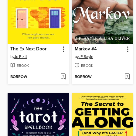
The Ex Next Door
Markov #4
by
Jo Platt
by
JP Sayle
EBOOK
EBOOK
BORROW
BORROW